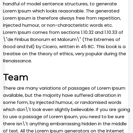
handful of model sentence structures, to generate
Lorem Ipsum which looks reasonable. The generated
Lorem Ipsum is therefore always free from repetition,
injected humour, or non-characteristic words etc.
Lorem Ipsum comes from sections 1.10.32 and 1.10.33 of
\"de Finibus Bonorum et Malorum\" (The Extremes of
Good and Evil) by Cicero, written in 45 BC. This book is a
treatise on the theory of ethics, very popular during the
Renaissance.
Team
There are many variations of passages of Lorem Ipsum
available, but the majority have suffered alteration in
some form, by injected humour, or randomised words
which don\'t look even slightly believable. If you are going
to use a passage of Lorem Ipsum, you need to be sure
there isn\'t anything embarrassing hidden in the middle
of text. All the Lorem Ipsum generators on the Internet