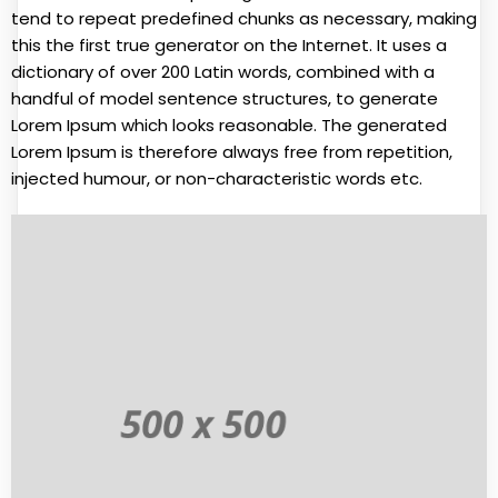
tend to repeat predefined chunks as necessary, making
this the first true generator on the Internet. It uses a
dictionary of over 200 Latin words, combined with a
handful of model sentence structures, to generate
Lorem Ipsum which looks reasonable. The generated
Lorem Ipsum is therefore always free from repetition,
injected humour, or non-characteristic words etc.