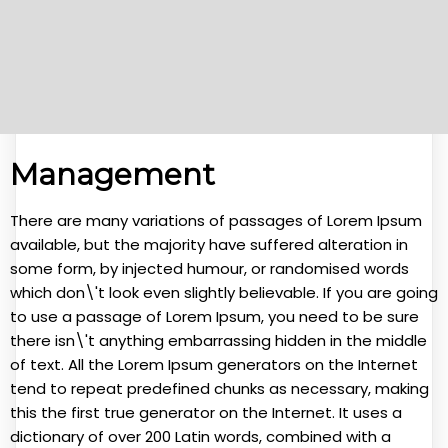
Management
There are many variations of passages of Lorem Ipsum
available, but the majority have suffered alteration in
some form, by injected humour, or randomised words
which don\'t look even slightly believable. If you are going
to use a passage of Lorem Ipsum, you need to be sure
there isn\'t anything embarrassing hidden in the middle
of text. All the Lorem Ipsum generators on the Internet
tend to repeat predefined chunks as necessary, making
this the first true generator on the Internet. It uses a
dictionary of over 200 Latin words, combined with a