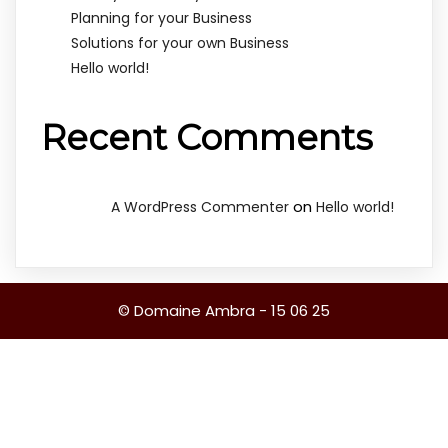
Planning for your Business
Solutions for your own Business
Hello world!
Recent Comments
on
A WordPress Commenter
Hello world!
© Domaine Ambra - 15 06 25