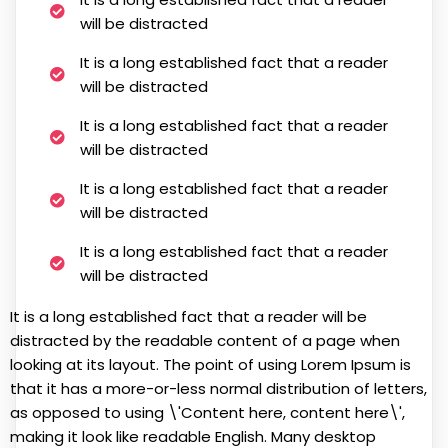
will be distracted
It is a long established fact that a reader
will be distracted
It is a long established fact that a reader
will be distracted
It is a long established fact that a reader
will be distracted
It is a long established fact that a reader
will be distracted
It is a long established fact that a reader will be
distracted by the readable content of a page when
looking at its layout. The point of using Lorem Ipsum is
that it has a more-or-less normal distribution of letters,
as opposed to using \'Content here, content here\',
making it look like readable English. Many desktop