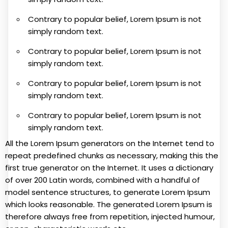
Contrary to popular belief, Lorem Ipsum is not
simply random text.
Contrary to popular belief, Lorem Ipsum is not
simply random text.
Contrary to popular belief, Lorem Ipsum is not
simply random text.
Contrary to popular belief, Lorem Ipsum is not
simply random text.
All the Lorem Ipsum generators on the Internet tend to
repeat predefined chunks as necessary, making this the
first true generator on the Internet. It uses a dictionary
of over 200 Latin words, combined with a handful of
model sentence structures, to generate Lorem Ipsum
which looks reasonable. The generated Lorem Ipsum is
therefore always free from repetition, injected humour,