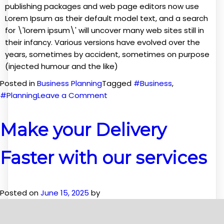
publishing packages and web page editors now use
Lorem Ipsum as their default model text, and a search
for \'lorem ipsum\' will uncover many web sites still in
their infancy. Various versions have evolved over the
years, sometimes by accident, sometimes on purpose
(injected humour and the like)
Posted in
Business Planning
Tagged
#Business
,
on
#Planning
Leave a Comment
Planning
for
Make your Delivery
your
Business
Faster with our services
Posted on
June 15, 2025
by