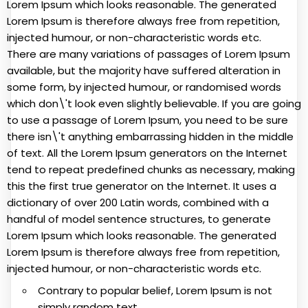
Lorem Ipsum which looks reasonable. The generated
Lorem Ipsum is therefore always free from repetition,
injected humour, or non-characteristic words etc.
There are many variations of passages of Lorem Ipsum
available, but the majority have suffered alteration in
some form, by injected humour, or randomised words
which don\'t look even slightly believable. If you are going
to use a passage of Lorem Ipsum, you need to be sure
there isn\'t anything embarrassing hidden in the middle
of text. All the Lorem Ipsum generators on the Internet
tend to repeat predefined chunks as necessary, making
this the first true generator on the Internet. It uses a
dictionary of over 200 Latin words, combined with a
handful of model sentence structures, to generate
Lorem Ipsum which looks reasonable. The generated
Lorem Ipsum is therefore always free from repetition,
injected humour, or non-characteristic words etc.
Contrary to popular belief, Lorem Ipsum is not
simply random text.