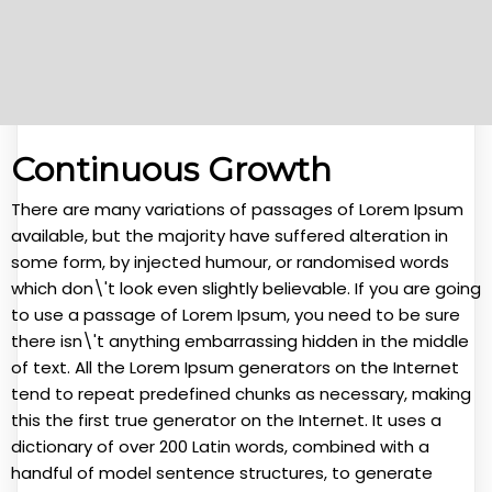
Continuous Growth
There are many variations of passages of Lorem Ipsum
available, but the majority have suffered alteration in
some form, by injected humour, or randomised words
which don\'t look even slightly believable. If you are going
to use a passage of Lorem Ipsum, you need to be sure
there isn\'t anything embarrassing hidden in the middle
of text. All the Lorem Ipsum generators on the Internet
tend to repeat predefined chunks as necessary, making
this the first true generator on the Internet. It uses a
dictionary of over 200 Latin words, combined with a
handful of model sentence structures, to generate