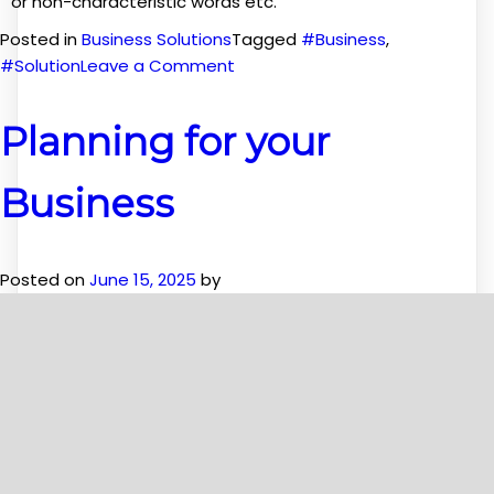
or non-characteristic words etc.
Posted in
Business Solutions
Tagged
#Business
,
on
#Solution
Leave a Comment
Solutions
for
Planning for your
your
own
Business
Business
Posted on
June 15, 2025
by