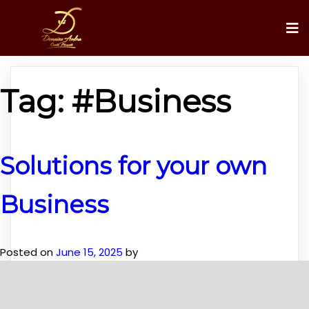
Tag:
#Business
Solutions for your own
Business
Posted on
June 15, 2025
by