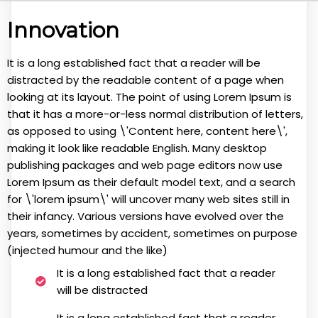
Innovation
It is a long established fact that a reader will be
distracted by the readable content of a page when
looking at its layout. The point of using Lorem Ipsum is
that it has a more-or-less normal distribution of letters,
as opposed to using \'Content here, content here\',
making it look like readable English. Many desktop
publishing packages and web page editors now use
Lorem Ipsum as their default model text, and a search
for \'lorem ipsum\' will uncover many web sites still in
their infancy. Various versions have evolved over the
years, sometimes by accident, sometimes on purpose
(injected humour and the like)
It is a long established fact that a reader
will be distracted
It is a long established fact that a reader