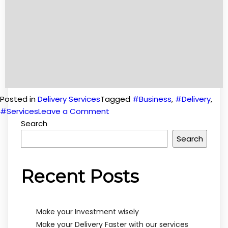
Posted in
Delivery Services
Tagged
#Business
,
#Delivery
,
on
#Services
Leave a Comment
Make
Search
your
Search
Delivery
Faster
Recent Posts
with
our
services
Make your Investment wisely
Make your Delivery Faster with our services