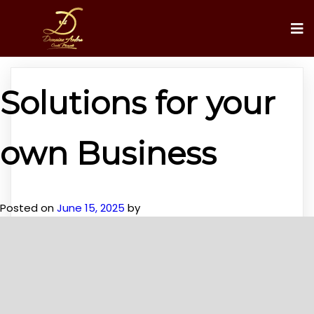
Solutions for your
own Business
Posted on
June 15, 2025
by