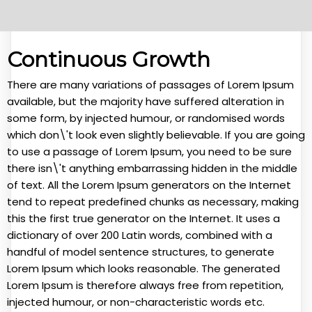
Continuous Growth
There are many variations of passages of Lorem Ipsum
available, but the majority have suffered alteration in
some form, by injected humour, or randomised words
which don\'t look even slightly believable. If you are going
to use a passage of Lorem Ipsum, you need to be sure
there isn\'t anything embarrassing hidden in the middle
of text. All the Lorem Ipsum generators on the Internet
tend to repeat predefined chunks as necessary, making
this the first true generator on the Internet. It uses a
dictionary of over 200 Latin words, combined with a
handful of model sentence structures, to generate
Lorem Ipsum which looks reasonable. The generated
Lorem Ipsum is therefore always free from repetition,
injected humour, or non-characteristic words etc.