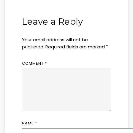
Post
navigation
Leave a Reply
Your email address will not be
published.
Required fields are marked
*
COMMENT
*
NAME
*