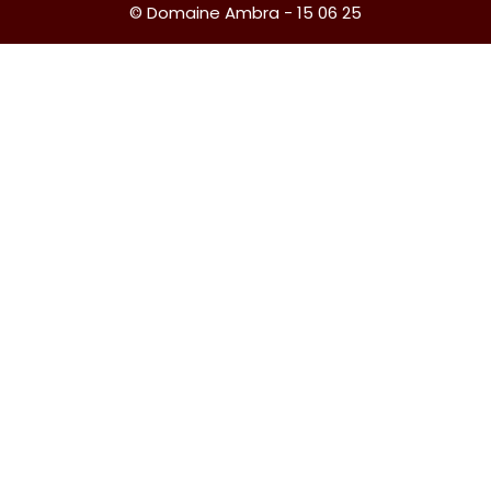
© Domaine Ambra - 15 06 25