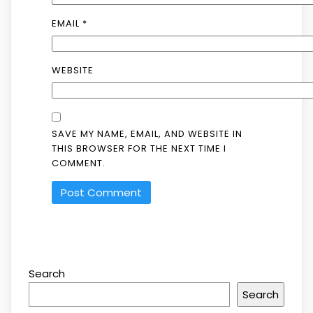
EMAIL
*
WEBSITE
SAVE MY NAME, EMAIL, AND WEBSITE IN
THIS BROWSER FOR THE NEXT TIME I
COMMENT.
Search
Search