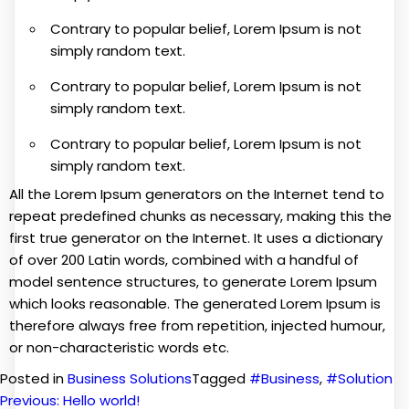
Contrary to popular belief, Lorem Ipsum is not
simply random text.
Contrary to popular belief, Lorem Ipsum is not
simply random text.
Contrary to popular belief, Lorem Ipsum is not
simply random text.
All the Lorem Ipsum generators on the Internet tend to
repeat predefined chunks as necessary, making this the
first true generator on the Internet. It uses a dictionary
of over 200 Latin words, combined with a handful of
model sentence structures, to generate Lorem Ipsum
which looks reasonable. The generated Lorem Ipsum is
therefore always free from repetition, injected humour,
or non-characteristic words etc.
Posted in
Business Solutions
Tagged
#Business
,
#Solution
Previous:
Hello world!