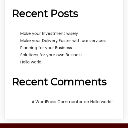
Recent Posts
Make your Investment wisely
Make your Delivery Faster with our services
Planning for your Business
Solutions for your own Business
Hello world!
Recent Comments
on
A WordPress Commenter
Hello world!