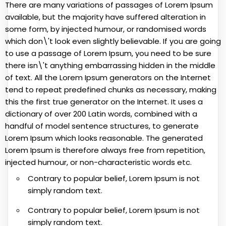
There are many variations of passages of Lorem Ipsum
available, but the majority have suffered alteration in
some form, by injected humour, or randomised words
which don\'t look even slightly believable. If you are going
to use a passage of Lorem Ipsum, you need to be sure
there isn\'t anything embarrassing hidden in the middle
of text. All the Lorem Ipsum generators on the Internet
tend to repeat predefined chunks as necessary, making
this the first true generator on the Internet. It uses a
dictionary of over 200 Latin words, combined with a
handful of model sentence structures, to generate
Lorem Ipsum which looks reasonable. The generated
Lorem Ipsum is therefore always free from repetition,
injected humour, or non-characteristic words etc.
Contrary to popular belief, Lorem Ipsum is not
simply random text.
Contrary to popular belief, Lorem Ipsum is not
simply random text.